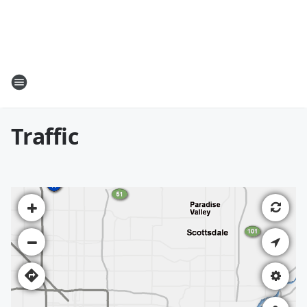
Traffic