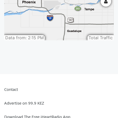
Contact
Advertise on 99.9 KEZ
Download The Free iHeartRadio App