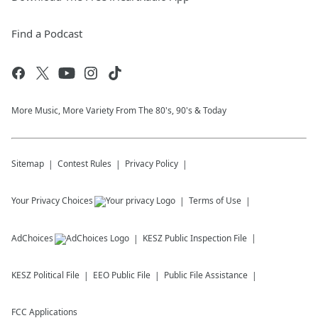
Find a Podcast
More Music, More Variety From The 80's, 90's & Today
Sitemap
Contest Rules
Privacy Policy
Your Privacy Choices
Terms of Use
AdChoices
KESZ
Public Inspection File
KESZ
Political File
EEO Public File
Public File Assistance
FCC Applications