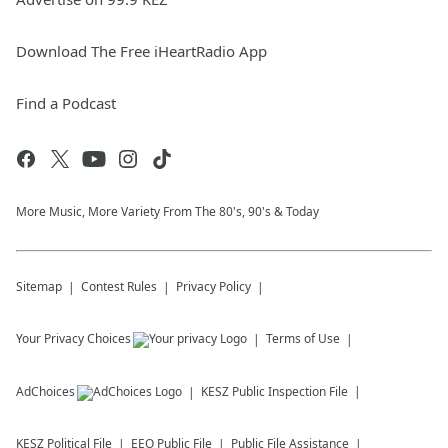
Download The Free iHeartRadio App
Find a Podcast
More Music, More Variety From The 80's, 90's & Today
Sitemap
Contest Rules
Privacy Policy
Your Privacy Choices
Terms of Use
AdChoices
KESZ
Public Inspection File
KESZ
Political File
EEO Public File
Public File Assistance