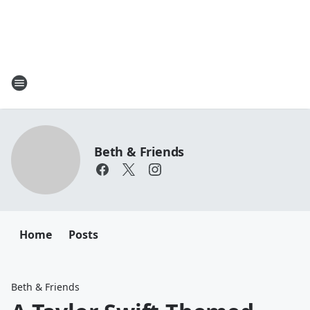
Beth & Friends
Home
Posts
Beth & Friends