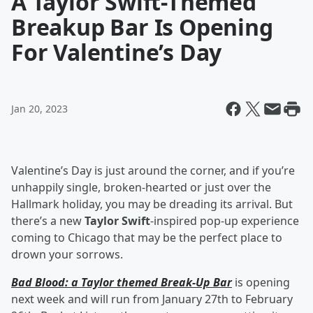
A Taylor Swift-Themed
Breakup Bar Is Opening
For Valentine’s Day
Jan 20, 2023
Valentine’s Day is just around the corner, and if you’re
unhappily single, broken-hearted or just over the
Hallmark holiday, you may be dreading its arrival. But
there’s a new
Taylor Swift
-inspired pop-up experience
coming to Chicago that may be the perfect place to
drown your sorrows.
Bad Blood: a Taylor themed Break-Up Bar
is opening
next week and will run from January 27th to February