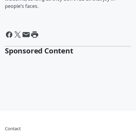
people’s faces.
Sponsored Content
Contact