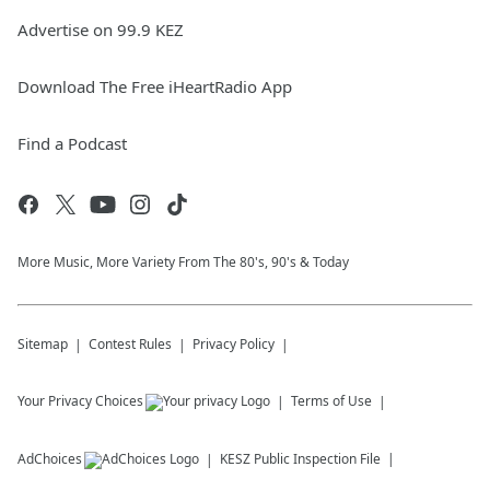
Advertise on 99.9 KEZ
Download The Free iHeartRadio App
Find a Podcast
More Music, More Variety From The 80's, 90's & Today
Sitemap
Contest Rules
Privacy Policy
Your Privacy Choices
Terms of Use
AdChoices
KESZ
Public Inspection File