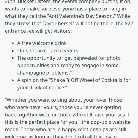
26th. Bucket Listers, the events company putting it on,
wants to make sure everyone has a place to hang in
what they call the “Anti Valentine’s Day Season.” While
they stress that Taylor herself will not be there, the $22
entrance fee will get visitors:
A free welcome drink
On-site tarot card readers
The opportunity to “get bejeweled for photo
opportunities and ready to engage in some
champagne problems.”
A spin on the “Shake It Off Wheel of Cocktails for
your drink of choice.”
“Whether you want to sing about your lover, those
who were never yours, those you’re never getting
back together with, or those who still have your scarf,
this is the perfect place for you,” the pop-up's website
reads. Those who are in happy relationships are still
welcome, as long as they don’t rub all that joy in