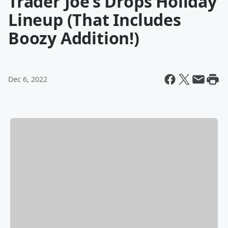
Trader Joe’s Drops Holiday
Lineup (That Includes
Boozy Addition!)
Dec 6, 2022