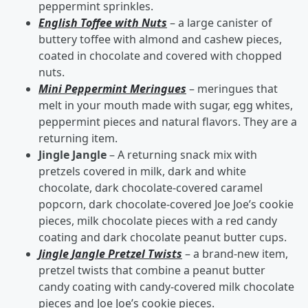
peppermint sprinkles.
English Toffee with Nuts
– a large canister of
buttery toffee with almond and cashew pieces,
coated in chocolate and covered with chopped
nuts.
Mini Peppermint Meringues
– meringues that
melt in your mouth made with sugar, egg whites,
peppermint pieces and natural flavors. They are a
returning item.
Jingle Jangle
– A returning snack mix with
pretzels covered in milk, dark and white
chocolate, dark chocolate-covered caramel
popcorn, dark chocolate-covered Joe Joe’s cookie
pieces, milk chocolate pieces with a red candy
coating and dark chocolate peanut butter cups.
Jingle Jangle Pretzel Twists
– a brand-new item,
pretzel twists that combine a peanut butter
candy coating with candy-covered milk chocolate
pieces and Joe Joe’s cookie pieces.