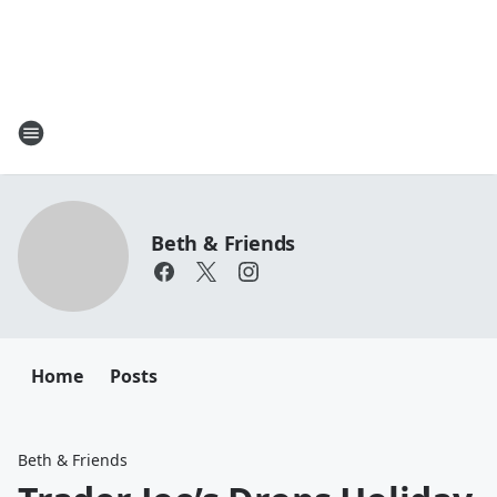
Beth & Friends
Home
Posts
Beth & Friends