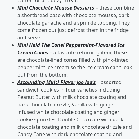
batter for a “boozy” treat.
Mini Chocolate Mousse Desserts
– these combine
a shortbread base with chocolate mousse, dark
chocolate ganache and a sprinkle topping. They
come frozen but just defrost them in the fridge
and serve.
Mini Hold The Cone! Peppermint-Flavored Ice
Cream Cones
– a favorite returning item, these
are chocolate-lined cones filled with pink-tinted
peppermint ice cream so the ice cream can’t leak
out from the bottom.
Astounding Multi-Flavor Joe Joe's
– assorted
sandwich cookies in four varieties including
Peanut Butter with milk chocolate coating and
dark chocolate drizzle, Vanilla with ginger-
infused white chocolate coating and ginger
cookie sprinkles, Double Chocolate with dark
chocolate coating and milk chocolate drizzle and
Candy Cane with dark chocolate coating and