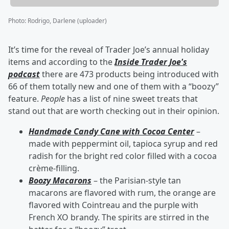
Photo
:
Rodrigo, Darlene (uploader)
It’s time for the reveal of Trader Joe’s annual holiday
items and according to the
Inside Trader Joe's
podcast
there are 473 products being introduced with
66 of them totally new and one of them with a “boozy”
feature.
People
has a list of nine sweet treats that
stand out that are worth checking out in their opinion.
Handmade Candy Cane with Cocoa Center
–
made with peppermint oil, tapioca syrup and red
radish for the bright red color filled with a cocoa
crème-filling.
Boozy Macarons
– the Parisian-style tan
macarons are flavored with rum, the orange are
flavored with Cointreau and the purple with
French XO brandy. The spirits are stirred in the