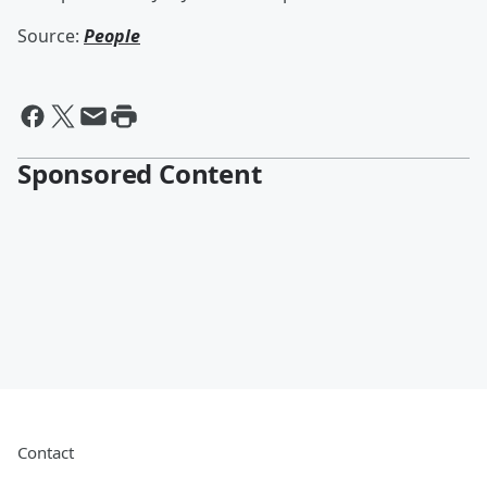
Source:
People
Sponsored Content
Contact