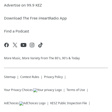
Advertise on 99.9 KEZ
Download The Free iHeartRadio App
Find a Podcast
More Music, More Variety From The 80's, 90's & Today
Sitemap
Contest Rules
Privacy Policy
Your Privacy Choices
Terms of Use
AdChoices
KESZ
Public Inspection File