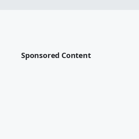
Sponsored Content