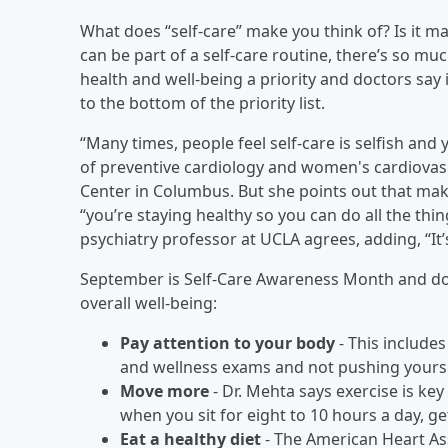
What does “self-care” make you think of? Is it m
can be part of a self-care routine, there’s so mu
health and well-being a priority and doctors say 
to the bottom of the priority list.
“Many times, people feel self-care is selfish and 
of preventive cardiology and women's cardiovasc
Center in Columbus. But she points out that maki
“you’re staying healthy so you can do all the thin
psychiatry professor at UCLA agrees, adding, “It’s 
September is Self-Care Awareness Month and doct
overall well-being:
Pay attention to your body
- This includes
and wellness exams and not pushing yourse
Move more
- Dr. Mehta says exercise is ke
when you sit for eight to 10 hours a day, g
Eat a healthy diet
- The American Heart A