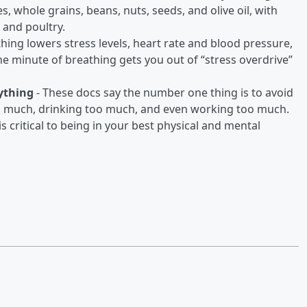
es, whole grains, beans, nuts, seeds, and olive oil, with
 and poultry.
thing lowers stress levels, heart rate and blood pressure,
ne minute of breathing gets you out of “stress overdrive”
nything
- These docs say the number one thing is to avoid
too much, drinking too much, and even working too much.
is critical to being in your best physical and mental