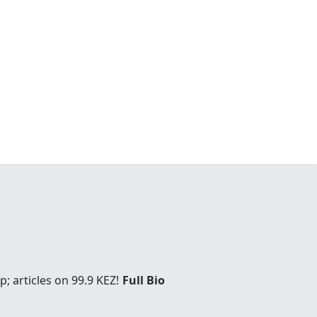
; articles on 99.9 KEZ!
Full Bio