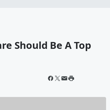
are Should Be A Top