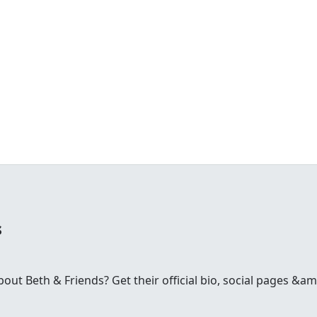
s
t Beth & Friends? Get their official bio, social pages &amp