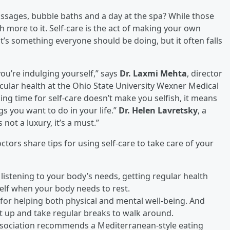
assages, bubble baths and a day at the spa? While those
ch more to it. Self-care is the act of making your own
it’s something everyone should be doing, but it often falls
you’re indulging yourself,” says
Dr. Laxmi Mehta
, director
ular health at the Ohio State University Wexner Medical
ng time for self-care doesn’t make you selfish, it means
gs you want to do in your life.”
Dr. Helen Lavretsky
, a
not a luxury, it’s a must.”
ors share tips for using self-care to take care of your
 listening to your body’s needs, getting regular health
lf when your body needs to rest.
y for helping both physical and mental well-being. And
et up and take regular breaks to walk around.
ssociation recommends a Mediterranean-style eating