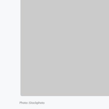
Photo
:
iStockphoto