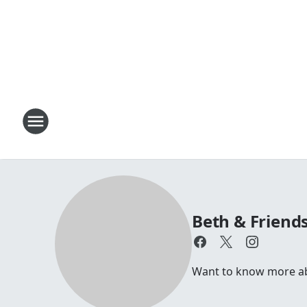
Beth & Friend
Want to know more abou