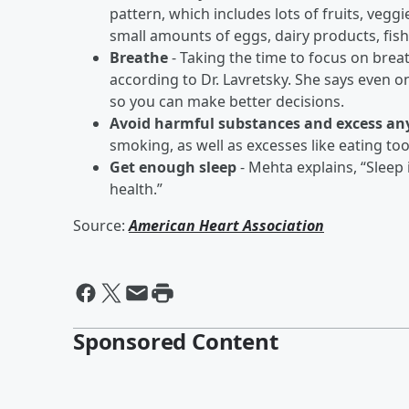
pattern, which includes lots of fruits, veggi
small amounts of eggs, dairy products, fish
Breathe
- Taking the time to focus on brea
according to Dr. Lavretsky. She says even o
so you can make better decisions.
Avoid harmful substances and excess a
smoking, as well as excesses like eating 
Get enough sleep
- Mehta explains, “Sleep 
health.”
Source:
American Heart Association
Sponsored Content