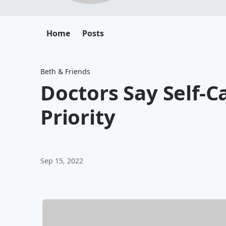
Home
Posts
Beth & Friends
Doctors Say Self-C
Priority
Sep 15, 2022