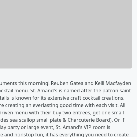
rguments this morning! Reuben Gatea and Kelli Macfayden
cktail menu. St. Amand's is named after the patron saint
ils is known for its extensive craft cocktail creations,
e creating an everlasting good time with each visit. All
riven menu with their buy two entrees, get one small
udes sea scallop small plate & Charcuterie Board). Or if
day party or large event, St. Amand’s VIP room is
re and nonstop fun, it has everything you need to create