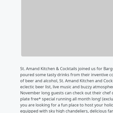
St. Amand Kitchen & Cocktails joined us for Ba
poured some tasty drinks from their inventive co
of beer and alcohol, St. Amand Kitchen and Cockta
eclectic beer list, live music and buzzy atmospher
November long guests can check out their chef d
plate free* special running all month long! (excl
you are looking for a fun place to host your holi
equipped with sky high chandeliers, delicious fa