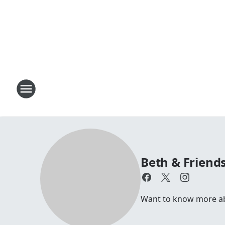
Beth & Friend
Want to know more abou