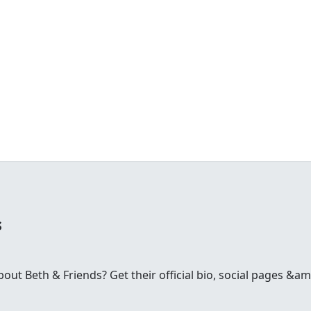
s
t Beth & Friends? Get their official bio, social pages &amp