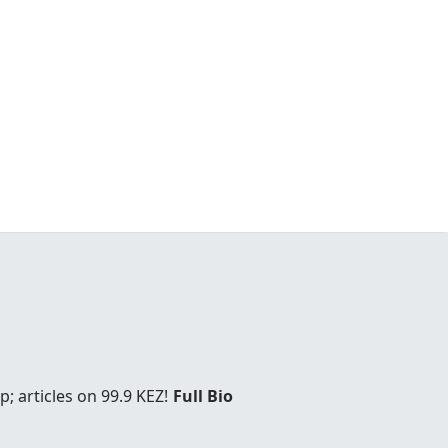
; articles on 99.9 KEZ!
Full Bio