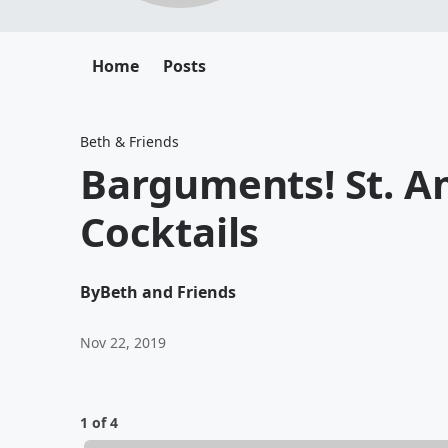
Home
Posts
Beth & Friends
Barguments! St. A
Cocktails
By
Beth and Friends
Nov 22, 2019
1 of 4