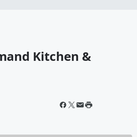
mand Kitchen &