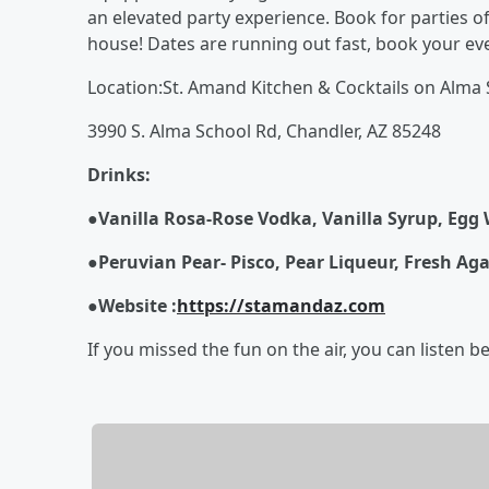
an elevated party experience. Book for parties o
house! Dates are running out fast, book your ev
Location:St. Amand Kitchen & Cocktails on Alma 
3990 S. Alma School Rd, Chandler, AZ 85248
Drinks:
●Vanilla Rosa
-
Rose Vodka, Vanilla Syrup, Egg 
●
Peruvian Pear
-
Pisco, Pear Liqueur, Fresh Aga
●
Website :
https://stamandaz.com
If you missed the fun on the air, you can listen b