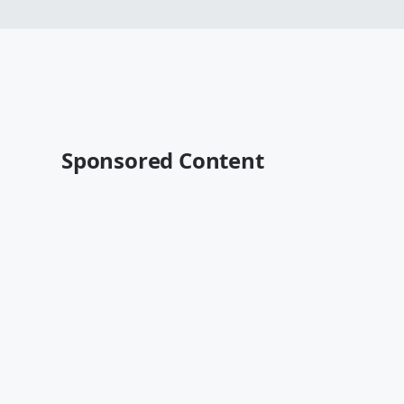
Sponsored Content