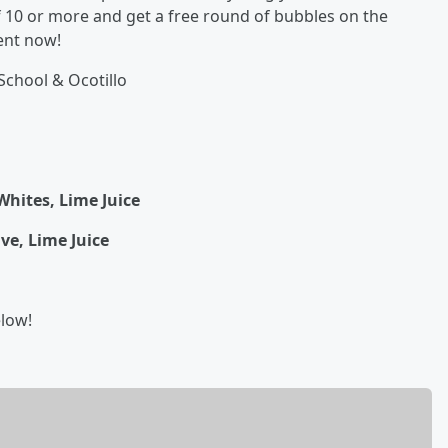
f 10 or more and get a free round of bubbles on the
ent now!
School & Ocotillo
Whites, Lime Juice
ve, Lime Juice
elow!