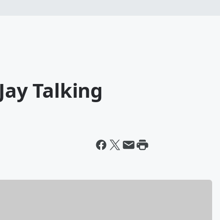
Jay Talking