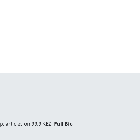
; articles on 99.9 KEZ!
Full Bio