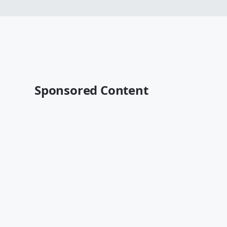
Sponsored Content