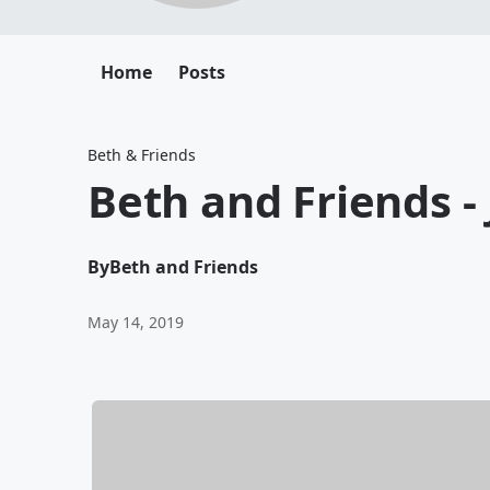
Home
Posts
Beth & Friends
Beth and Friends - 
By
Beth and Friends
May 14, 2019