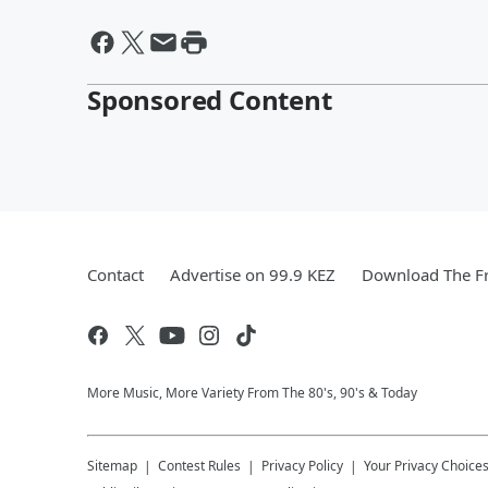
Sponsored Content
Contact
Advertise on 99.9 KEZ
Download The Fr
More Music, More Variety From The 80's, 90's & Today
Sitemap
Contest Rules
Privacy Policy
Your Privacy Choice