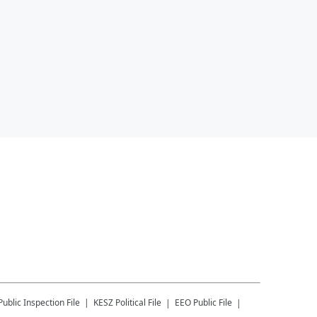
Public Inspection File
KESZ
Political File
EEO Public File