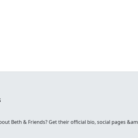
s
t Beth & Friends? Get their official bio, social pages &amp