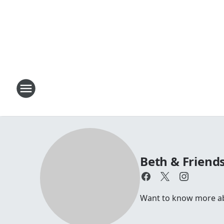
Beth & Friend
Want to know more abou