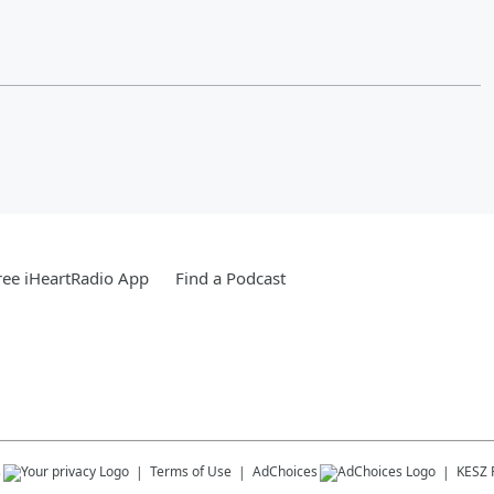
ee iHeartRadio App
Find a Podcast
s
Terms of Use
AdChoices
KESZ