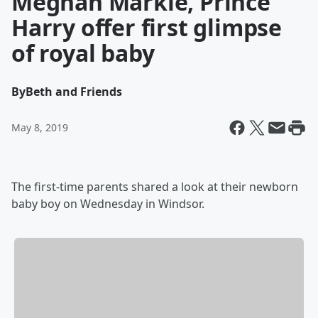
Meghan Markle, Prince
Harry offer first glimpse
of royal baby
By
Beth and Friends
May 8, 2019
The first-time parents shared a look at their newborn
baby boy on Wednesday in Windsor.