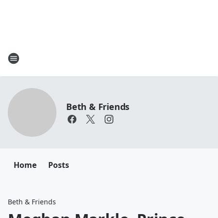
Beth & Friends
Home
Posts
Beth & Friends