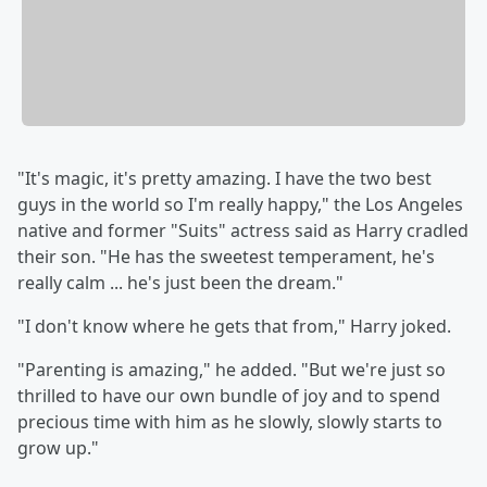
"It's magic, it's pretty amazing. I have the two best
guys in the world so I'm really happy," the Los Angeles
native and former "Suits" actress said as Harry cradled
their son. "He has the sweetest temperament, he's
really calm ... he's just been the dream."
"I don't know where he gets that from," Harry joked.
"Parenting is amazing," he added. "But we're just so
thrilled to have our own bundle of joy and to spend
precious time with him as he slowly, slowly starts to
grow up."