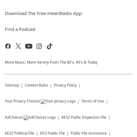
Download The Free iHeartRadio App
Find a Podcast
More Music, More Variety From The 80's, 90's & Today
Sitemap
Contest Rules
Privacy Policy
Your Privacy Choices
Terms of Use
AdChoices
KESZ
Public Inspection File
KESZ
Political File
EEO Public File
Public File Assistance