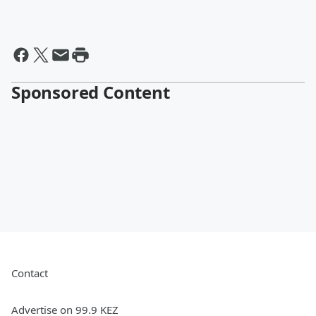
Sponsored Content
Contact
Advertise on 99.9 KEZ