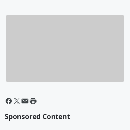
Sponsored Content