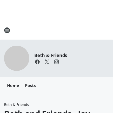
Beth & Friends
Home
Posts
Beth & Friends