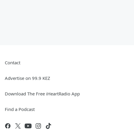
Contact
Advertise on 99.9 KEZ
Download The Free iHeartRadio App
Find a Podcast