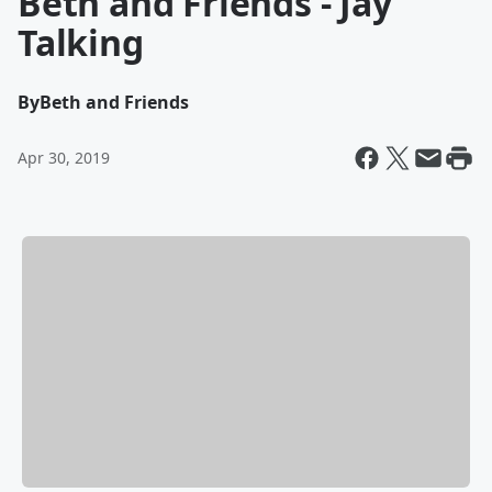
Beth and Friends - Jay
Talking
By
Beth and Friends
Apr 30, 2019