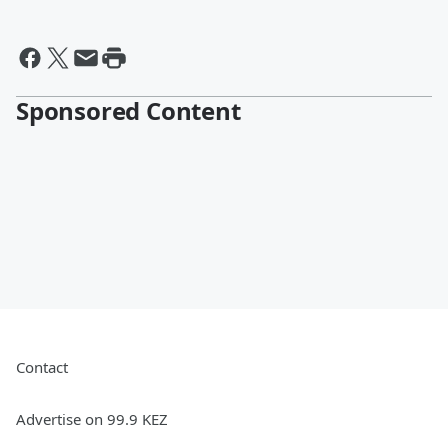
Sponsored Content
Contact
Advertise on 99.9 KEZ