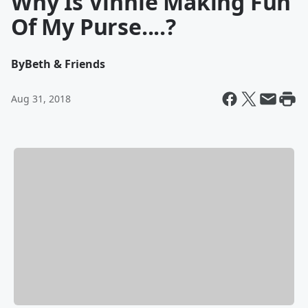
Why Is Vinnie Making Fun
Of My Purse....?
By
Beth & Friends
Aug 31, 2018