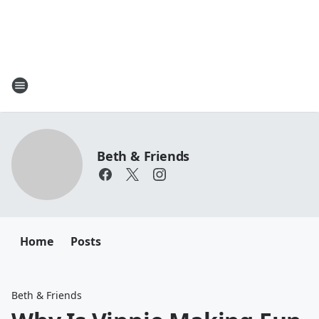
Beth & Friends
Home
Posts
Beth & Friends