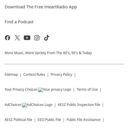
Download The Free iHeartRadio App
Find a Podcast
More Music, More Variety From The 80's, 90's & Today
Sitemap
Contest Rules
Privacy Policy
Your Privacy Choices
Terms of Use
AdChoices
KESZ
Public Inspection File
KESZ
Political File
EEO Public File
Public File Assistance