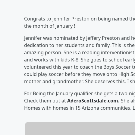
Congrats to Jennifer Preston on being named t
the month of January !
Jennifer was nominated by Jeffery Preston and he 
dedication to her students and family. This is t
amazing person. She is a reading interventionist
and works with kids K-8. She goes to school early
volunteered this year to coach the Boys Soccer 
could play soccer before they move onto High Sch
mother and grandmother. She deserves this. I s
For Being the January qualifier she gets a two-n
Check them out at
AderoScottsdale.com.
She al
Homes with homes in 15 Arizona communities.