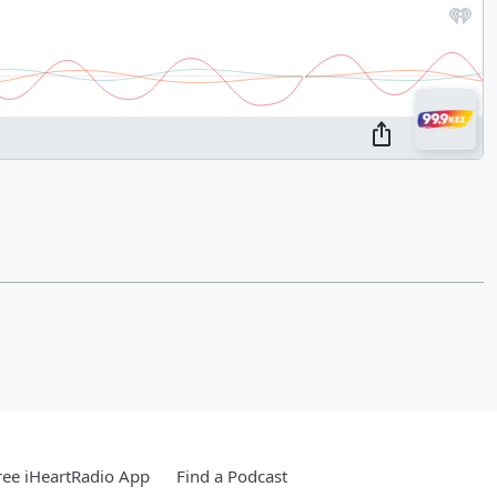
ee iHeartRadio App
Find a Podcast