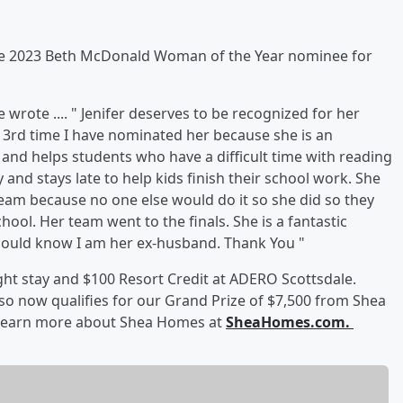
he 2023 Beth McDonald Woman of the Year nominee for
wrote .... " Jenifer deserves to be recognized for her
he 3rd time I have nominated her because she is an
 and helps students who have a difficult time with reading
 and stays late to help kids finish their school work. She
team because no one else would do it so she did so they
ool. Her team went to the finals. She is a fantastic
hould know I am her ex-husband. Thank You "
ight stay and $100 Resort Credit at ADERO Scottsdale.
so now qualifies for our Grand Prize of $7,500 from Shea
 Learn more about Shea Homes at
SheaHomes.com.