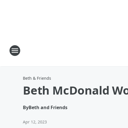
Beth & Friends
Beth McDonald Wom
By
Beth and Friends
Apr 12, 2023