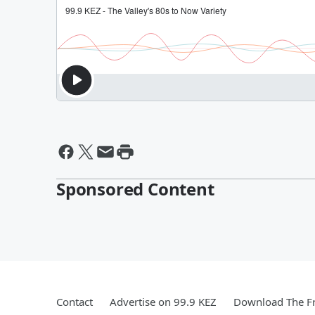
Sponsored Content
Contact
Advertise on 99.9 KEZ
Download The Fr