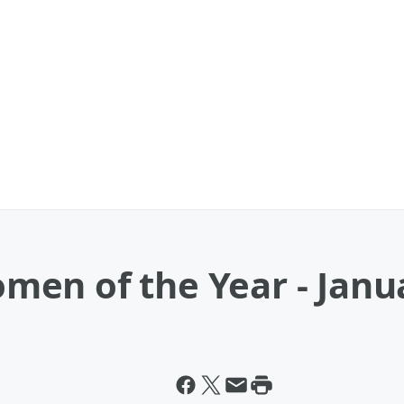
en of the Year - Janu