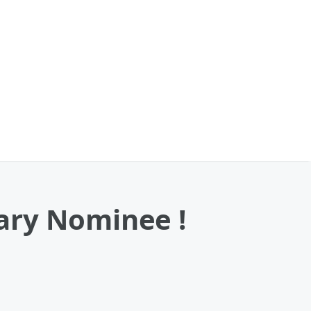
ary Nominee !