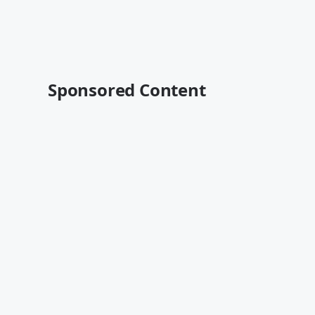
Sponsored Content