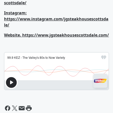
scottsdale/
Instagram:
https://www.instagram.com/jgsteakhousescottsda
le/
Website.
https://www.jgsteakhousescottsdale.com/