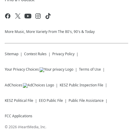
More Music, More Variety From The 80's, 90's & Today
Sitemap
Contest Rules
Privacy Policy
Your Privacy Choices
Terms of Use
AdChoices
KESZ
Public Inspection File
KESZ
Political File
EEO Public File
Public File Assistance
FCC Applications
©
2026
iHeartMedia, Inc.