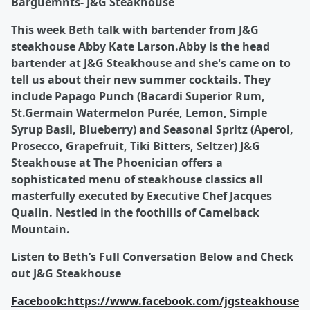
Barguemnts- J&G Steakhouse
This week Beth talk with bartender from J&G
steakhouse Abby Kate Larson.Abby is the head
bartender at J&G Steakhouse and she's came on to
tell us about their new summer cocktails. They
include Papago Punch (Bacardi Superior Rum,
St.Germain Watermelon Purée, Lemon, Simple
Syrup Basil, Blueberry) and Seasonal Spritz (Aperol,
Prosecco, Grapefruit, Tiki Bitters, Seltzer) J&G
Steakhouse at The Phoenician offers a
sophisticated menu of steakhouse classics all
masterfully executed by Executive Chef Jacques
Qualin. Nestled in the foothills of Camelback
Mountain.
Listen to Beth’s Full Conversation Below and Check
out J&G Steakhouse
Facebook:
https://www.facebook.com/jgsteakhouse