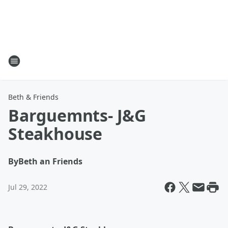
Beth & Friends
Barguemnts- J&G
Steakhouse
By
Beth an Friends
Jul 29, 2022