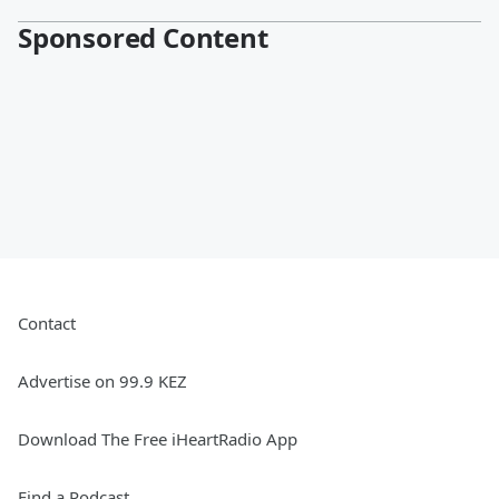
Sponsored Content
Contact
Advertise on 99.9 KEZ
Download The Free iHeartRadio App
Find a Podcast