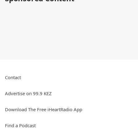
Contact
Advertise on 99.9 KEZ
Download The Free iHeartRadio App
Find a Podcast