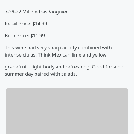
7-29-22 Mil Piedras Viognier
Retail Price: $14.99
Beth Price: $11.99
This wine had very sharp acidity combined with
intense citrus. Think Mexican lime and yellow
grapefruit. Light body and refreshing. Good for a hot
summer day paired with salads.