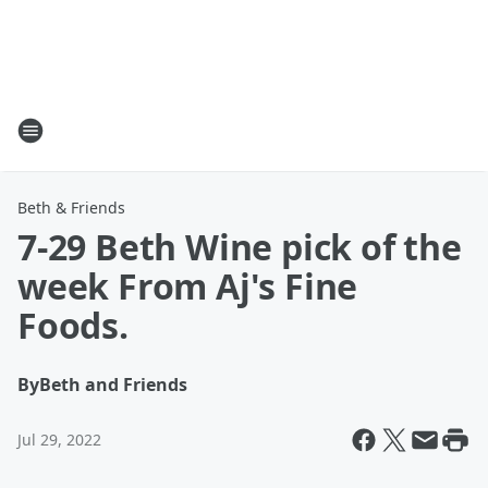
Beth & Friends
7-29 Beth Wine pick of the
week From Aj's Fine
Foods.
By
Beth and Friends
Jul 29, 2022