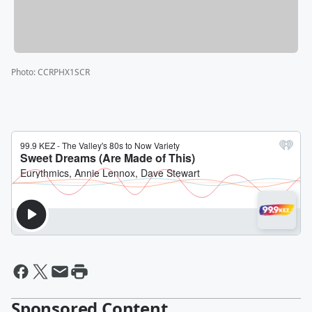
Photo
:
CCRPHX1SCR
Sponsored Content