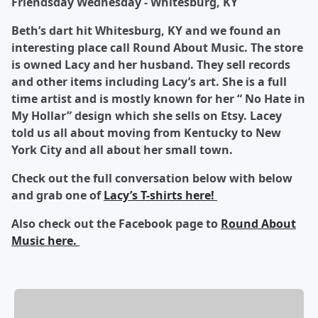
Friendsday Wednesday - Whitesburg, KY
Beth’s dart hit Whitesburg, KY and we found an
interesting place call Round About Music. The store
is owned Lacy and her husband. They sell records
and other items including Lacy’s art. She is a full
time artist and is mostly known for her “ No Hate in
My Hollar” design which she sells on Etsy. Lacey
told us all about moving from Kentucky to New
York City and all about her small town.
Check out the full conversation below with below
and grab one of
Lacy’s T-shirts here!
Also check out the Facebook page to
Round About
Music here.