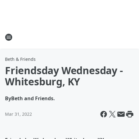
Beth & Friends
Friendsday Wednesday -
Whitesburg, KY
By
Beth and Friends.
Mar 31, 2022