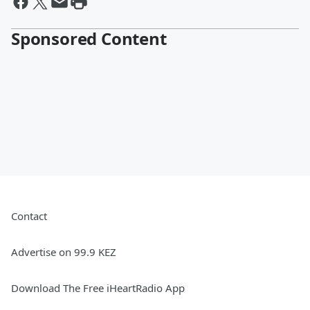
Sponsored Content
Contact
Advertise on 99.9 KEZ
Download The Free iHeartRadio App