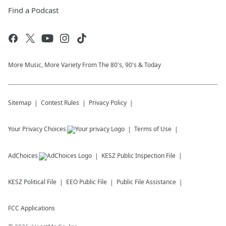
Find a Podcast
More Music, More Variety From The 80's, 90's & Today
Sitemap
Contest Rules
Privacy Policy
Your Privacy Choices
Terms of Use
AdChoices
KESZ
Public Inspection File
KESZ
Political File
EEO Public File
Public File Assistance
FCC Applications