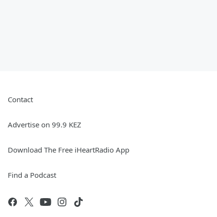
Contact
Advertise on 99.9 KEZ
Download The Free iHeartRadio App
Find a Podcast