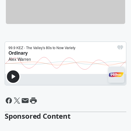
Sponsored Content