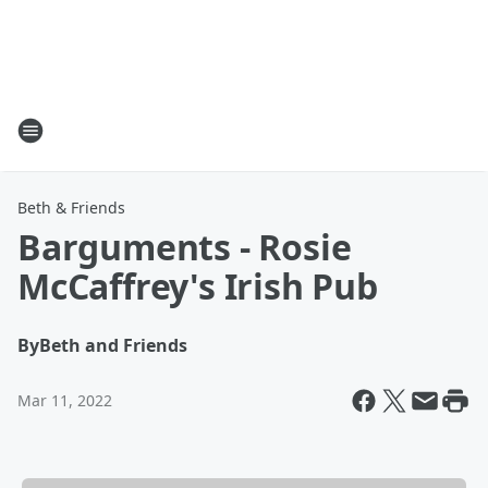
Beth & Friends
Barguments - Rosie
McCaffrey's Irish Pub
By
Beth and Friends
Mar 11, 2022