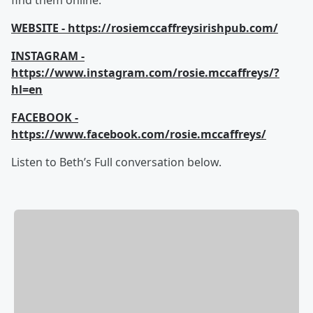
find them online.
WEBSITE - https://rosiemccaffreysirishpub.com/
INSTAGRAM -
https://www.instagram.com/rosie.mccaffreys/?
hl=en
FACEBOOK -
https://www.facebook.com/rosie.mccaffreys/
Listen to Beth’s Full conversation below.