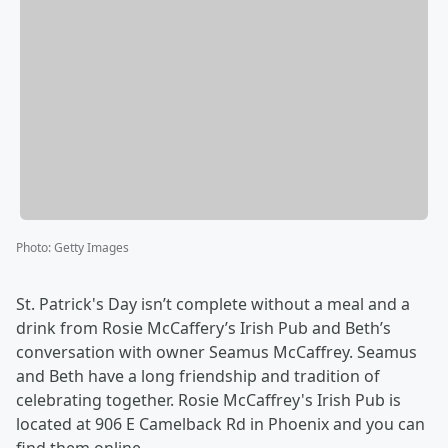
Photo
:
Getty Images
St. Patrick's Day isn’t complete without a meal and a
drink from Rosie McCaffery’s Irish Pub and Beth’s
conversation with owner Seamus McCaffrey. Seamus
and Beth have a long friendship and tradition of
celebrating together. Rosie McCaffrey's Irish Pub is
located at 906 E Camelback Rd in Phoenix and you can