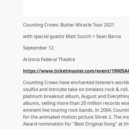
Counting Crows: Butter Miracle Tour 2021
with special guests Matt Sucich + Sean Barna
September 12
Arizona Federal Theatre
https://www.ticketmaster.com/event/19005
Counting Crows have enchanted listeners worldw
soulful and intricate take on timeless rock & rol
platinum breakout album, August and Everything 
albums, selling more than 20 million records wor
eminent live touring rock bands. In 2004, Count
for the animated motion picture Shrek 2. The i
Award nomination for "Best Original Song" at 