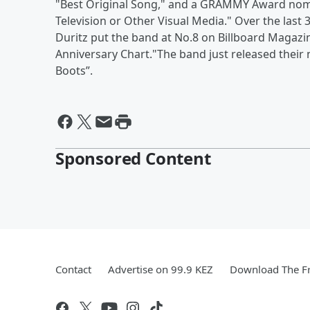
"Best Original Song," and a GRAMMY Award nomin
Television or Other Visual Media." Over the las
Duritz put the band at No.8 on Billboard Magazin
Anniversary Chart."The band just released their
Boots”.
Sponsored Content
Contact
Advertise on 99.9 KEZ
Download The Fr