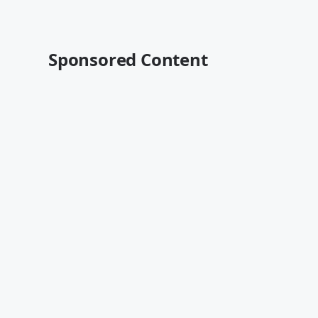
Sponsored Content