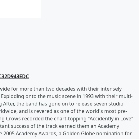
AC32D943EDC
ide for more than two decades with their intensely
l. Exploding onto the music scene in 1993 with their multi-
After, the band has gone on to release seven studio
ldwide, and is revered as one of the world's most pre-
ing Crows recorded the chart-topping "Accidently in Love"
nstant success of the track earned them an Academy
the 2005 Academy Awards, a Golden Globe nomination for