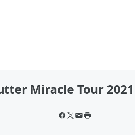
tter Miracle Tour 2021