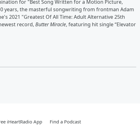
ation for "Best Song Written for a Motion Picture,
t 30 years, the masterful songwriting from frontman Adam
e's 2021 "Greatest Of All Time: Adult Alternative 25th
 newest record,
Butter Miracle
, featuring hit single “Elevator
ee iHeartRadio App
Find a Podcast