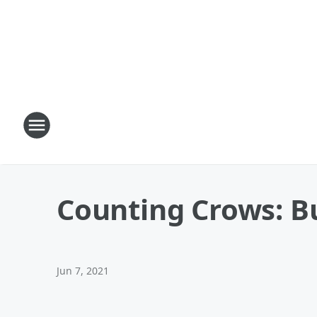
Counting Crows: Bu
Jun 7, 2021