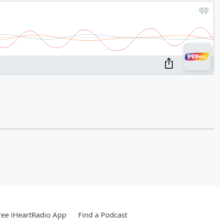
ee iHeartRadio App
Find a Podcast