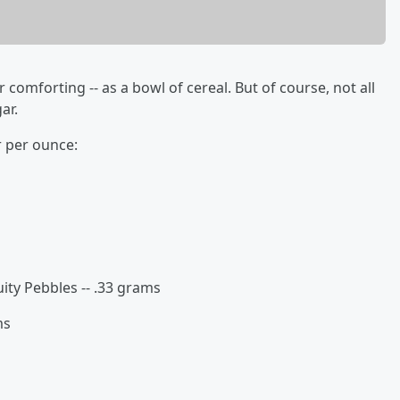
or comforting -- as a bowl of cereal. But of course, not all
ar.
r per ounce:
uity Pebbles -- .33 grams
ms