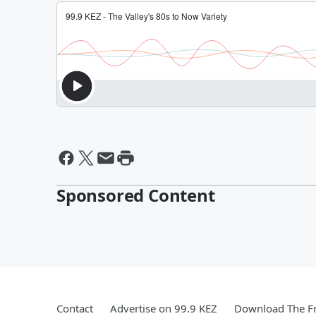
Sponsored Content
Contact
Advertise on 99.9 KEZ
Download The Fr