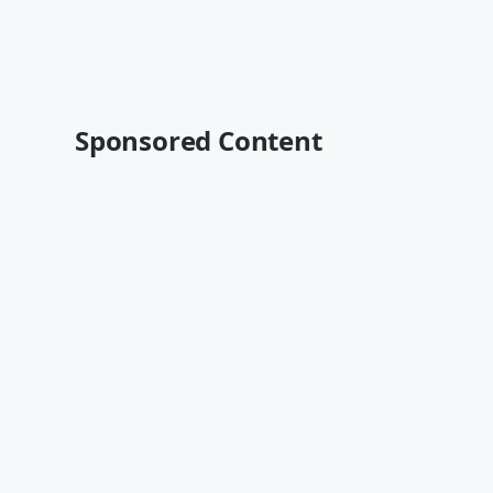
Sponsored Content