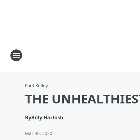
Paul Kelley
THE UNHEALTHIES
By
Billy Harfosh
Mar 30, 2020