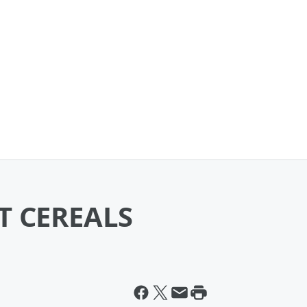
T CEREALS