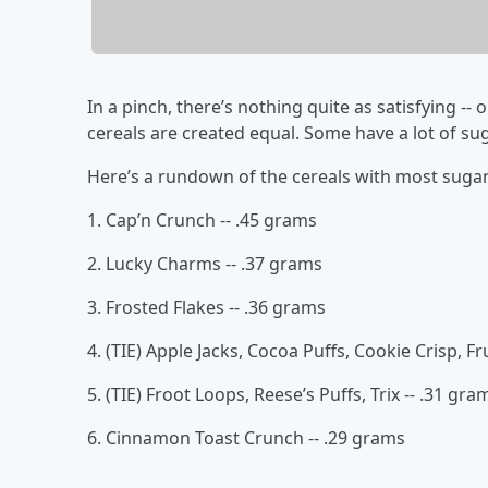
In a pinch, there’s nothing quite as satisfying -- 
cereals are created equal. Some have a lot of sug
Here’s a rundown of the cereals with most suga
1. Cap’n Crunch -- .45 grams
2. Lucky Charms -- .37 grams
3. Frosted Flakes -- .36 grams
4. (TIE) Apple Jacks, Cocoa Puffs, Cookie Crisp, Fr
5. (TIE) Froot Loops, Reese’s Puffs, Trix -- .31 gra
6. Cinnamon Toast Crunch -- .29 grams