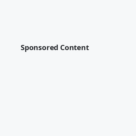
Sponsored Content