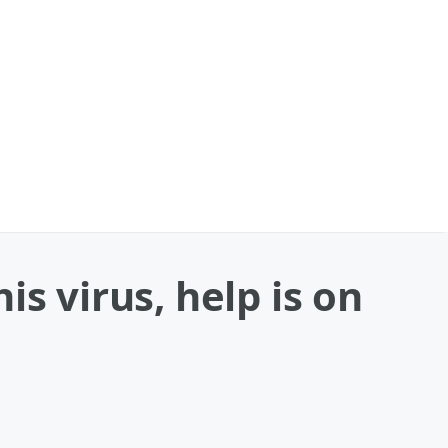
s virus, help is on