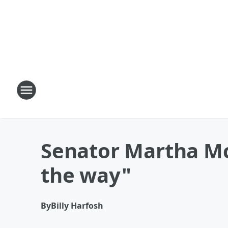
Senator Martha McSa
the way"
By
Billy Harfosh