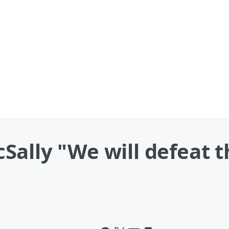
lly "We will defeat thi