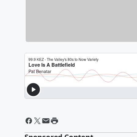
Sponsored Content