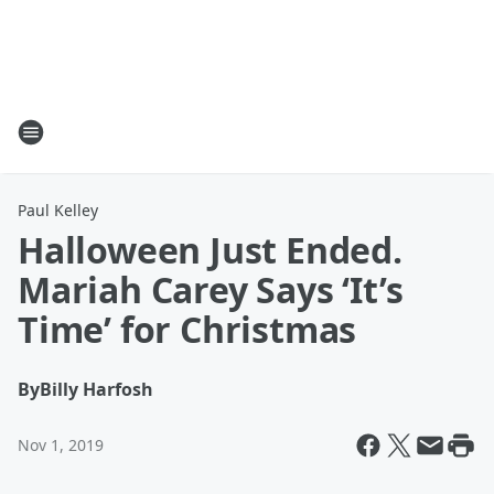
Paul Kelley
Halloween Just Ended.
Mariah Carey Says ‘It’s
Time’ for Christmas
By
Billy Harfosh
Nov 1, 2019