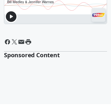
Sponsored Content