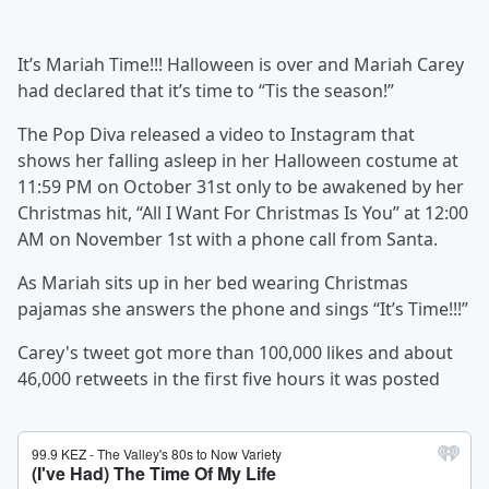
It’s Mariah Time!!! Halloween is over and Mariah Carey
had declared that it’s time to “Tis the season!”
The Pop Diva released a video to Instagram that
shows her falling asleep in her Halloween costume at
11:59 PM on October 31st only to be awakened by her
Christmas hit, “All I Want For Christmas Is You” at 12:00
AM on November 1st with a phone call from Santa.
As Mariah sits up in her bed wearing Christmas
pajamas she answers the phone and sings “It’s Time!!!”
Carey's tweet got more than 100,000 likes and about
46,000 retweets in the first five hours it was posted