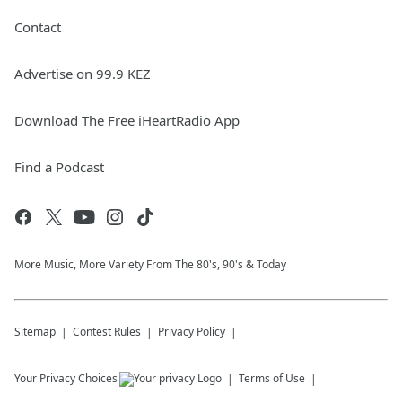
Contact
Advertise on 99.9 KEZ
Download The Free iHeartRadio App
Find a Podcast
More Music, More Variety From The 80's, 90's & Today
Sitemap
Contest Rules
Privacy Policy
Your Privacy Choices
Terms of Use