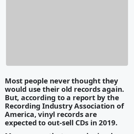
Most people never thought they
would use their old records again.
But, according to a report by the
Recording Industry Association of
America, vinyl records are
expected to out-sell CDs in 2019.