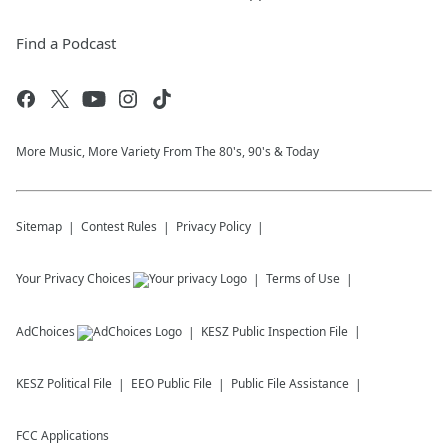
Find a Podcast
More Music, More Variety From The 80's, 90's & Today
Sitemap
Contest Rules
Privacy Policy
Your Privacy Choices
Terms of Use
AdChoices
KESZ
Public Inspection File
KESZ
Political File
EEO Public File
Public File Assistance
FCC Applications