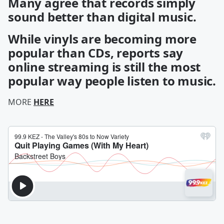
Many agree that records simply
sound better than digital music.
While vinyls are becoming more
popular than CDs, reports say
online streaming is still the most
popular way people listen to music.
MORE
HERE