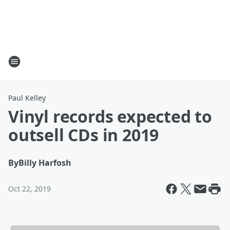
Paul Kelley
Vinyl records expected to
outsell CDs in 2019
By
Billy Harfosh
Oct 22, 2019