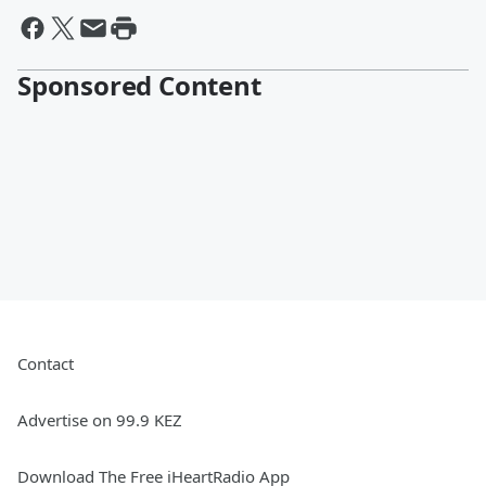
Sponsored Content
Contact
Advertise on 99.9 KEZ
Download The Free iHeartRadio App