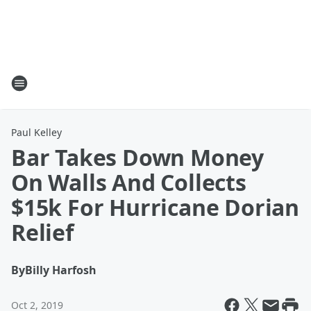
Paul Kelley
Bar Takes Down Money
On Walls And Collects
$15k For Hurricane Dorian
Relief
By
Billy Harfosh
Oct 2, 2019