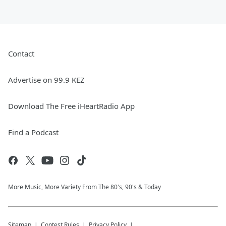
Contact
Advertise on 99.9 KEZ
Download The Free iHeartRadio App
Find a Podcast
More Music, More Variety From The 80's, 90's & Today
Sitemap
Contest Rules
Privacy Policy