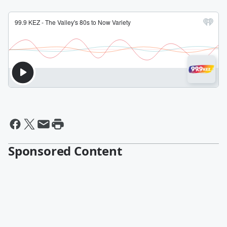
Sponsored Content