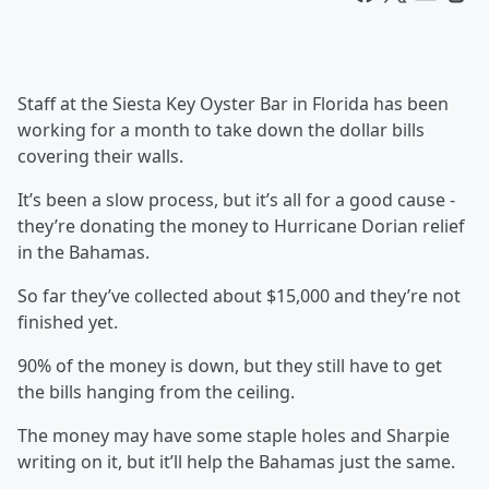
Staff at the Siesta Key Oyster Bar in Florida has been
working for a month to take down the dollar bills
covering their walls.
It’s been a slow process, but it’s all for a good cause -
they’re donating the money to Hurricane Dorian relief
in the Bahamas.
So far they’ve collected about $15,000 and they’re not
finished yet.
90% of the money is down, but they still have to get
the bills hanging from the ceiling.
The money may have some staple holes and Sharpie
writing on it, but it’ll help the Bahamas just the same.