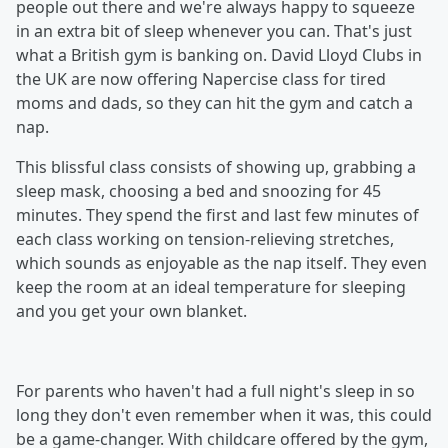
people out there and we're always happy to squeeze
in an extra bit of sleep whenever you can. That's just
what a British gym is banking on. David Lloyd Clubs in
the UK are now offering Napercise class for tired
moms and dads, so they can hit the gym and catch a
nap.
This blissful class consists of showing up, grabbing a
sleep mask, choosing a bed and snoozing for 45
minutes. They spend the first and last few minutes of
each class working on tension-relieving stretches,
which sounds as enjoyable as the nap itself. They even
keep the room at an ideal temperature for sleeping
and you get your own blanket.
For parents who haven't had a full night's sleep in so
long they don't even remember when it was, this could
be a game-changer. With childcare offered by the gym,