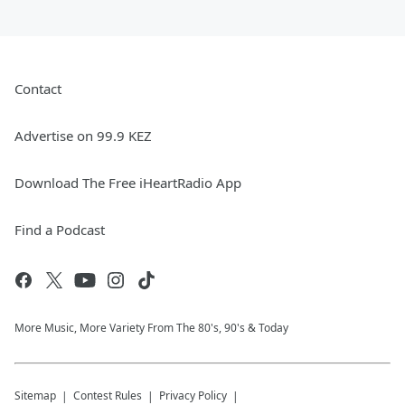
Contact
Advertise on 99.9 KEZ
Download The Free iHeartRadio App
Find a Podcast
More Music, More Variety From The 80's, 90's & Today
Sitemap
Contest Rules
Privacy Policy