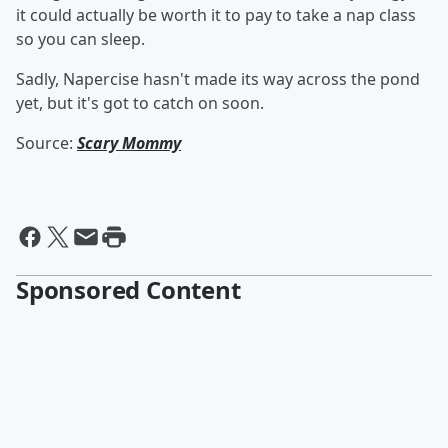
it could actually be worth it to pay to take a nap class
so you can sleep.
Sadly, Napercise hasn't made its way across the pond
yet, but it's got to catch on soon.
Source:
Scary Mommy
Sponsored Content