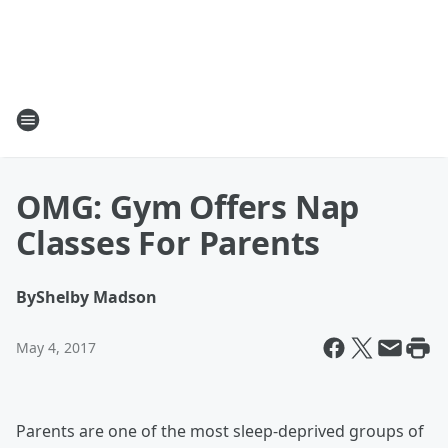
OMG: Gym Offers Nap
Classes For Parents
By
Shelby Madson
May 4, 2017
Parents are one of the most sleep-deprived groups of