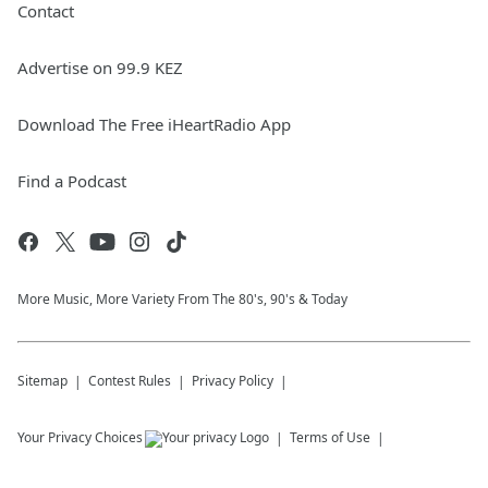
Contact
Advertise on 99.9 KEZ
Download The Free iHeartRadio App
Find a Podcast
More Music, More Variety From The 80's, 90's & Today
Sitemap
Contest Rules
Privacy Policy
Your Privacy Choices
Terms of Use