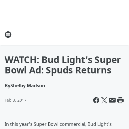
WATCH: Bud Light's Super
Bowl Ad: Spuds Returns
By
Shelby Madson
Feb 3, 2017
In this year's Super Bowl commercial, Bud Light's