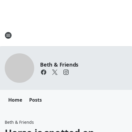
Beth & Friends
Home
Posts
Beth & Friends