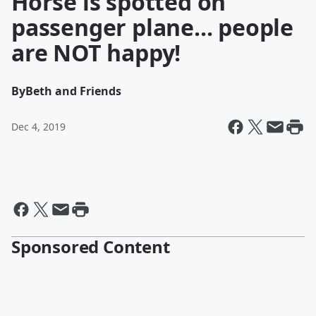
Horse is spotted on
passenger plane... people
are NOT happy!
By
Beth and Friends
Dec 4, 2019
Sponsored Content