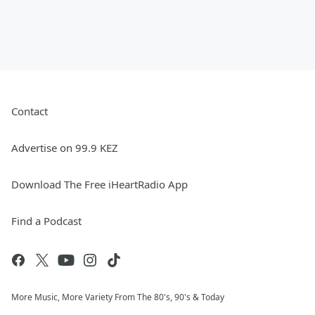
Contact
Advertise on 99.9 KEZ
Download The Free iHeartRadio App
Find a Podcast
More Music, More Variety From The 80's, 90's & Today