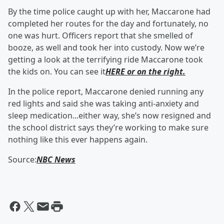
By the time police caught up with her, Maccarone had
completed her routes for the day and fortunately, no
one was hurt. Officers report that she smelled of
booze, as well and took her into custody. Now we’re
getting a look at the terrifying ride Maccarone took
the kids on. You can see it
HERE or on the right.
In the police report, Maccarone denied running any
red lights and said she was taking anti-anxiety and
sleep medication...either way, she’s now resigned and
the school district says they’re working to make sure
nothing like this ever happens again.
Source:
NBC News