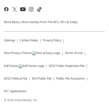
More Music, More Variety From The 80's, 90's & Today
Sitemap
Contest Rules
Privacy Policy
Your Privacy Choices
Terms of Use
AdChoices
KESZ
Public Inspection File
KESZ
Political File
EEO Public File
Public File Assistance
FCC Applications
©
2026
iHeartMedia, Inc.