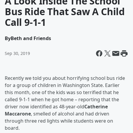
A Look Inside The School
Bus Ride That Saw A Child
Call 9-1-1
By
Beth and Friends
Sep 30, 2019
Recently we told you about horrifying school bus ride
for a group of children in Washington State. Earlier
this month, one of the kids was so terrified that he
called 9-1-1 when he got home – reporting that the
driver now identified as 48-year-old
Catherine
Maccarone
, smelled of alcohol and had driven
through three red lights while students were on
board.