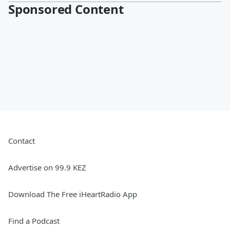
Sponsored Content
Contact
Advertise on 99.9 KEZ
Download The Free iHeartRadio App
Find a Podcast