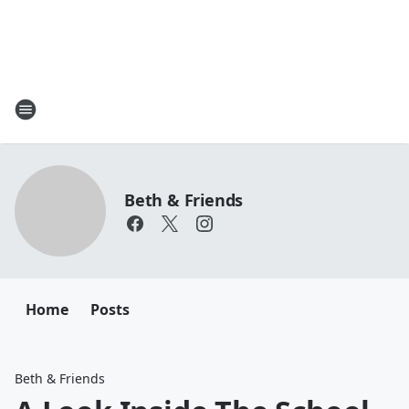
Beth & Friends
Home
Posts
Beth & Friends