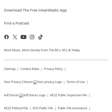
Download The Free iHeartRadio App
Find a Podcast
More Music, More Variety From The 80's, 90's & Today
Sitemap
Contest Rules
Privacy Policy
Your Privacy Choices
Terms of Use
AdChoices
KESZ
Public Inspection File
KESZ
Political File
EEO Public File
Public File Assistance