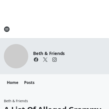
Beth & Friends
Home
Posts
Beth & Friends