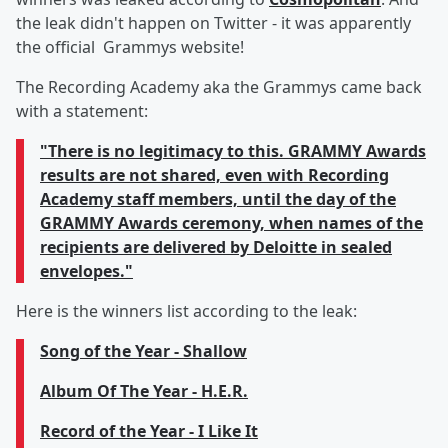
the leak didn't happen on Twitter - it was apparently
the official Grammys website!
The Recording Academy aka the Grammys came back
with a statement:
"There is no legitimacy to this. GRAMMY Awards
results are not shared, even with Recording
Academy staff members, until the day of the
GRAMMY Awards ceremony, when names of the
recipients are delivered by Deloitte in sealed
envelopes."
Here is the winners list according to the leak:
Song of the Year - Shallow
Album Of The Year - H.E.R.
Record of the Year - I Like It