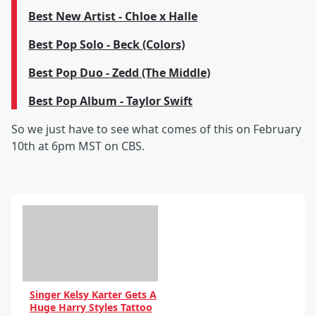
Best New Artist - Chloe x Halle
Best Pop Solo - Beck (Colors)
Best Pop Duo - Zedd (The Middle)
Best Pop Album - Taylor Swift
So we just have to see what comes of this on February
10th at 6pm MST on CBS.
Singer Kelsy Karter Gets A
Huge Harry Styles Tattoo