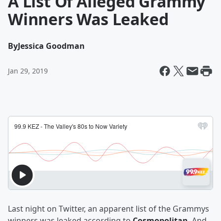
A List Of Alleged Grammy
Winners Was Leaked
By
Jessica Goodman
Jan 29, 2019
Last night on Twitter, an apparent list of the Grammys
winners was leaked according to
Cosmopolitan
. And