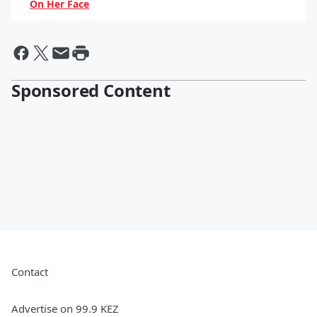
On Her Face
By Hayden Brooks
Sponsored Content
Contact
Advertise on 99.9 KEZ