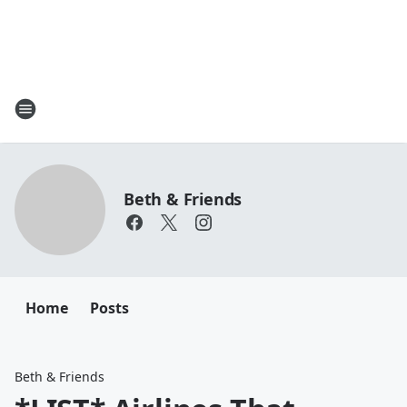
Beth & Friends
Home
Posts
Beth & Friends