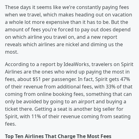
These days it seems like we’re constantly paying fees
when we travel, which makes heading out on vacation
a whole lot more expensive than it has to be. But the
amount of fees you’re forced to pay out does depend
on which airline you travel on, and a new report
reveals which airlines are nickel and diming us the
most.
According to a report by IdeaWorks, travelers on Spirit
Airlines are the ones who wind up paying the most in
fees, about $51 per passenger. In fact, Spirit gets 47%
of their revenue from additional fees, with 33% of that
coming from online booking fees, something that can
only be avoided by going to an airport and buying a
ticket there. Getting a seat is another big seller for
Spirit, with 11% of their revenue coming from seating
fees.
Top Ten Airlines That Charge The Most Fees