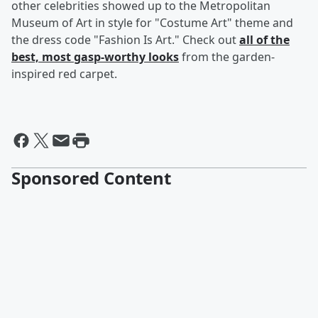
other celebrities showed up to the Metropolitan
Museum of Art in style for "Costume Art" theme and
the dress code "Fashion Is Art." Check out
all of the
best, most gasp-worthy looks
from the garden-
inspired red carpet.
Sponsored Content