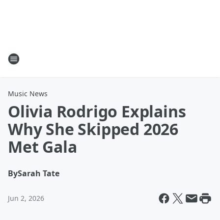
Music News
Olivia Rodrigo Explains
Why She Skipped 2026
Met Gala
By
Sarah Tate
Jun 2, 2026