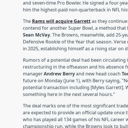
and seven-time Pro Bowler. He signed a four-yea
him the highest-paid non-quarterback in NFL hist
The
Rams will acquire Garrett
as they continue t
contend for another Super Bowl, a method that 
Sean McVay
. The Browns, meanwhile, add 25-yea
Defensive Rookie of the Year that season. Verse 
in 2025, establishing himself as a rising star on 
Rumors of a potential deal had been circulating i
restructuring in the offseason and his absence
manager
Andrew Berry
and new head coach
To
future on Monday (June 1), with Berry saying, "Not
potential transaction including [Myles Garrett]. 
something here in the next several hours."
The deal marks one of the most significant trade
are expected to provide an official update once th
who has played all 134 games of his NFL career 
championship run, while the Browns look to buil