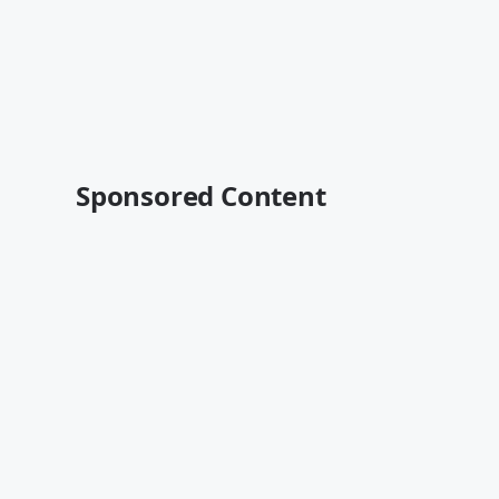
Sponsored Content