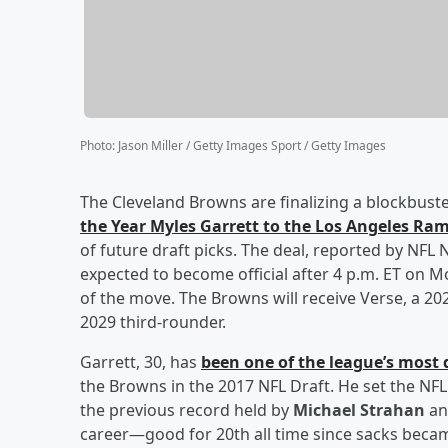
Photo
:
Jason Miller / Getty Images Sport / Getty Images
The Cleveland Browns are finalizing a blockbuste
the Year
Myles Garrett
to the Los Angeles Ra
of future draft picks. The deal, reported by NFL
expected to become official after 4 p.m. ET on 
of the move. The Browns will receive Verse, a 20
2029 third-rounder.
Garrett, 30, has
been one of the league’s most
the Browns in the 2017 NFL Draft. He set the NFL
the previous record held by
Michael Strahan
a
career—good for 20th all time since sacks became a