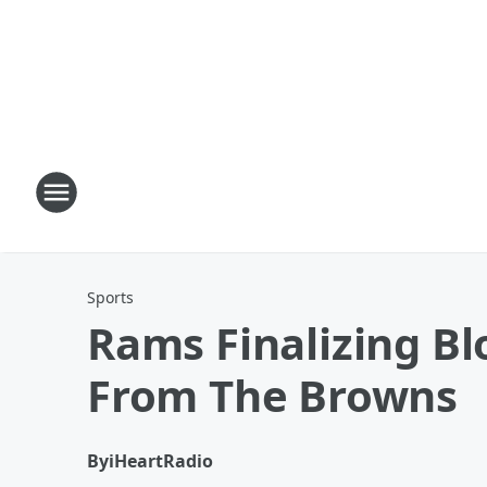
Sports
Rams Finalizing Bl
From The Browns
By
iHeartRadio