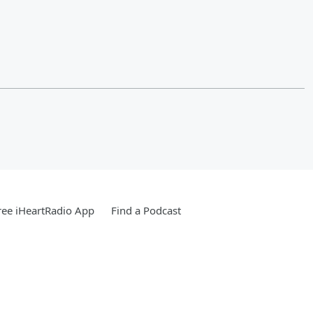
ee iHeartRadio App
Find a Podcast