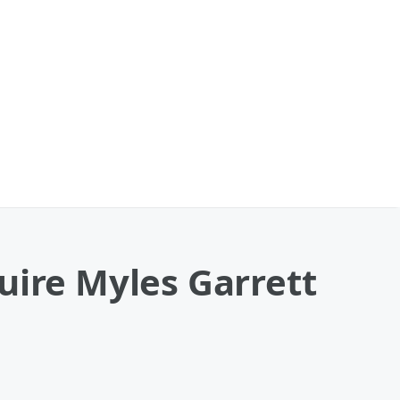
uire Myles Garrett