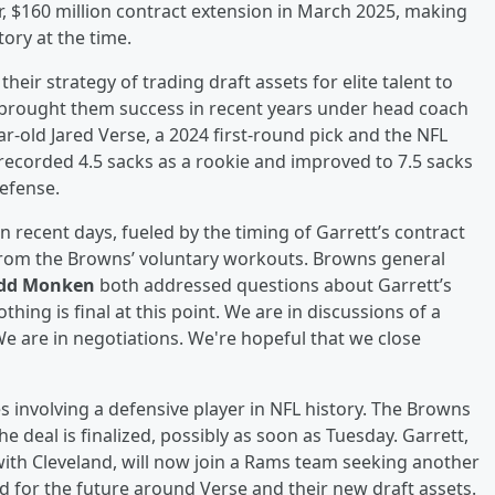
r, $160 million contract extension in March 2025, making
ory at the time.
heir strategy of trading draft assets for elite talent to
brought them success in recent years under head coach
r-old Jared Verse, a 2024 first-round pick and the NFL
recorded 4.5 sacks as a rookie and improved to 7.5 sacks
defense.
n recent days, fueled by the timing of Garrett’s contract
 from the Browns’ voluntary workouts. Browns general
dd Monken
both addressed questions about Garrett’s
hing is final at this point. We are in discussions of a
We are in negotiations. We're hopeful that we close
s involving a defensive player in NFL history. The Browns
e deal is finalized, possibly as soon as Tuesday. Garrett,
with Cleveland, will now join a Rams team seeking another
d for the future around Verse and their new draft assets.