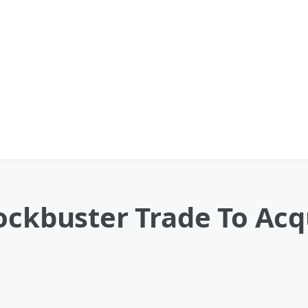
ockbuster Trade To Acq