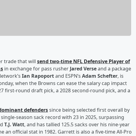
r trade that will
send two-time NFL Defensive Player of
ms
in exchange for pass rusher
Jared Verse
and a package
 Network’s
Ian Rapoport
and ESPN’s
Adam Schefter
, is
Monday, when the Browns can ease the salary cap impact
27 first-round draft pick, a 2028 second-round pick, and a
 dominant defenders
since being selected first overall by
 single-season sack record with 23 in 2025, surpassing
nd
T.J. Watt
, and has tallied 125.5 sacks over his nine-year
n official stat in 1982. Garrett is also a five-time All-Pro