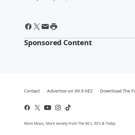
Sponsored Content
Contact
Advertise on 99.9 KEZ
Download The Fr
More Music, More Variety From The 80's, 90's & Today