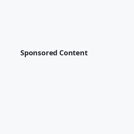
Sponsored Content