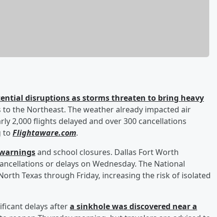
tential disruptions as storms threaten to bring heavy
as to the Northeast. The weather already impacted air
rly 2,000 flights delayed and over 300 cancellations
g to
Flightaware.com
.
d warnings
and school closures. Dallas Fort Worth
 cancellations or delays on Wednesday. The National
 North Texas through Friday, increasing the risk of isolated
ficant delays after
a sinkhole was discovered near a