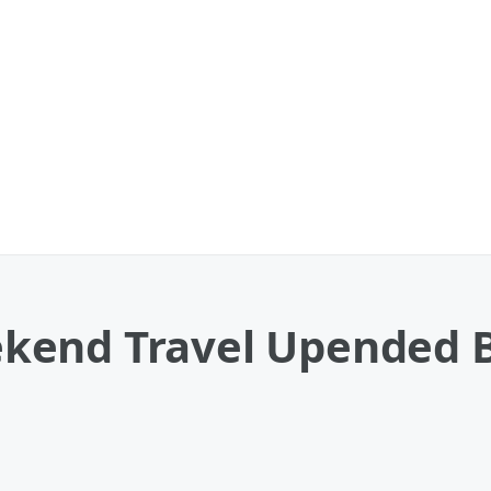
kend Travel Upended B