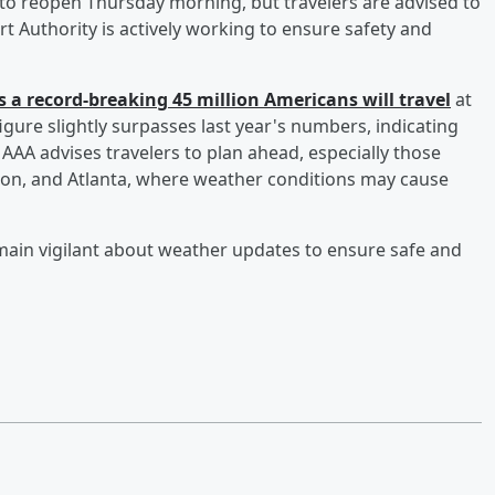
o reopen Thursday morning, but travelers are advised to
ort Authority is actively working to ensure safety and
 a record-breaking 45 million Americans will travel
at
igure slightly surpasses last year's numbers, indicating
 AAA advises travelers to plan ahead, especially those
ston, and Atlanta, where weather conditions may cause
main vigilant about weather updates to ensure safe and