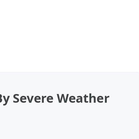
y Severe Weather