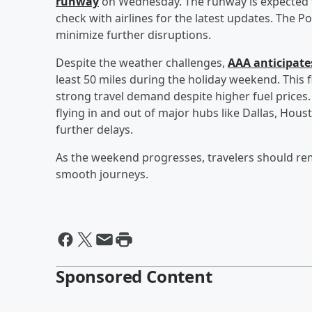
runway
on Wednesday. The runway is expected t
check with airlines for the latest updates. The P
minimize further disruptions.
Despite the weather challenges,
AAA anticipates
least 50 miles during the holiday weekend. This f
strong travel demand despite higher fuel prices.
flying in and out of major hubs like Dallas, Hou
further delays.
As the weekend progresses, travelers should re
smooth journeys.
Sponsored Content