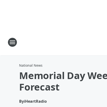
National News
Memorial Day Wee
Forecast
By
iHeartRadio