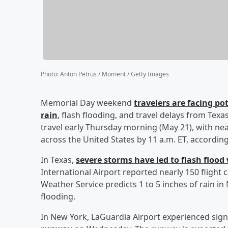
Photo
:
Anton Petrus / Moment / Getty Images
Memorial Day weekend
travelers are facing po
rain
, flash flooding, and travel delays from Tex
travel early Thursday morning (May 21), with nea
across the United States by 11 a.m. ET, accordin
In Texas,
severe storms have led to flash floo
International Airport reported nearly 150 flight
Weather Service predicts 1 to 5 inches of rain in
flooding.
In New York, LaGuardia Airport experienced signi