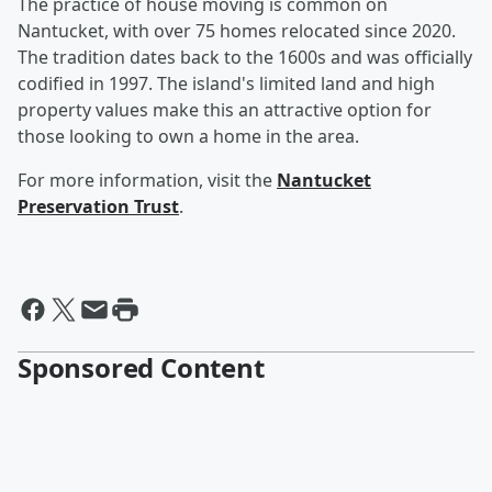
The practice of house moving is common on
Nantucket, with over 75 homes relocated since 2020.
The tradition dates back to the 1600s and was officially
codified in 1997. The island's limited land and high
property values make this an attractive option for
those looking to own a home in the area.
For more information, visit the
Nantucket
Preservation Trust
.
Sponsored Content