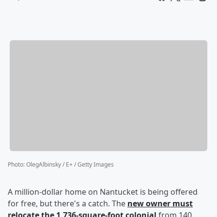
Photo
:
OlegAlbinsky / E+ / Getty Images
A million-dollar home on Nantucket is being offered
for free, but there's a catch. The
new owner must
relocate the 1,736-square-foot colonial
from 140