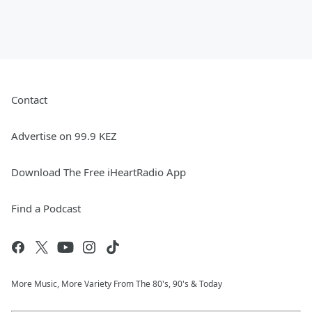
Contact
Advertise on 99.9 KEZ
Download The Free iHeartRadio App
Find a Podcast
More Music, More Variety From The 80's, 90's & Today