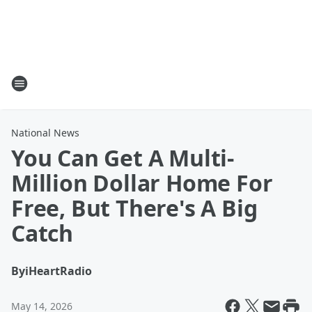
National News
You Can Get A Multi-
Million Dollar Home For
Free, But There's A Big
Catch
By
iHeartRadio
May 14, 2026