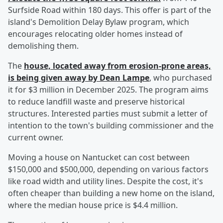
Surfside Road within 180 days. This offer is part of the
island's Demolition Delay Bylaw program, which
encourages relocating older homes instead of
demolishing them.
The
house, located away from erosion-prone areas,
is being given away by
Dean Lampe
, who purchased
it for $3 million in December 2025. The program aims
to reduce landfill waste and preserve historical
structures. Interested parties must submit a letter of
intention to the town's building commissioner and the
current owner.
Moving a house on Nantucket can cost between
$150,000 and $500,000, depending on various factors
like road width and utility lines. Despite the cost, it's
often cheaper than building a new home on the island,
where the median house price is $4.4 million.