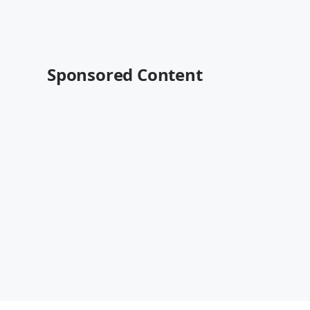
Sponsored Content