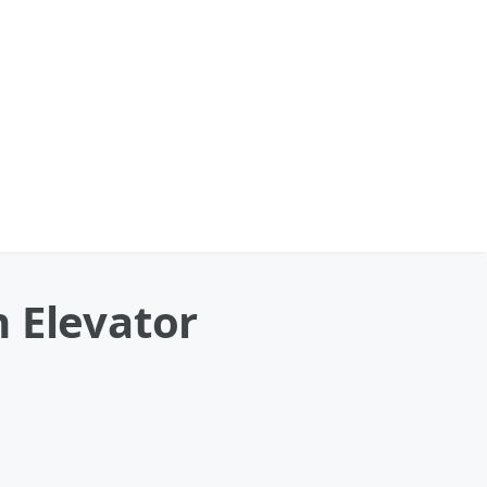
 Elevator