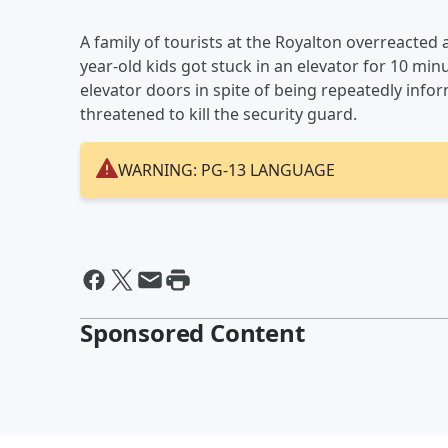
A family of tourists at the Royalton overreacted a
year-old kids got stuck in an elevator for 10 min
elevator doors in spite of being repeatedly inf
threatened to kill the security guard.
WARNING: PG-13 LANGUAGE
Sponsored Content