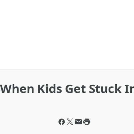
When Kids Get Stuck In