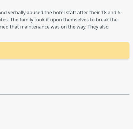
nd verbally abused the hotel staff after their 18 and 6-
utes. The family took it upon themselves to break the
ormed that maintenance was on the way. They also