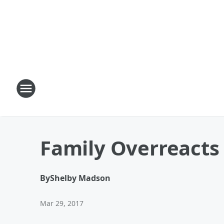
Family Overreacts 
By
Shelby Madson
Mar 29, 2017